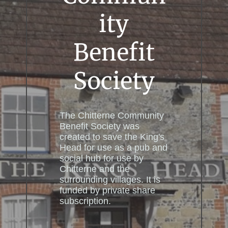
ity
Benefit
Society
The Chitterne Community
Benefit Society was
created to save the King's
Head for use as a pub and
social hub for use by
Chitterne and the
surrounding villages. It is
funded by private share
subscription.