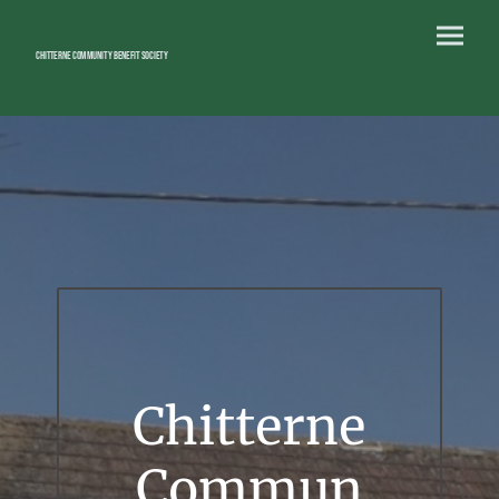
Chitterne Community Benefit Society
Chitterne
Commun