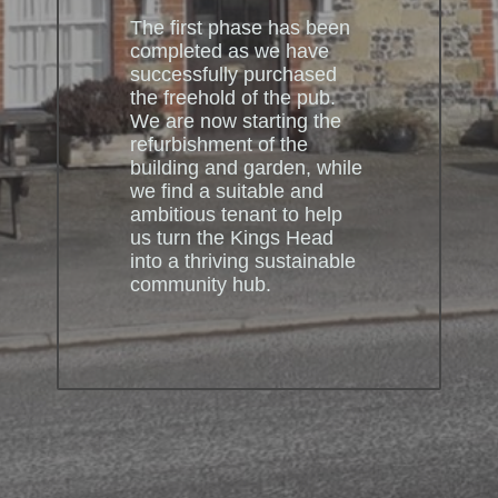
The first phase has been
completed as we have
successfully purchased
the freehold of the pub.
We are now starting the
refurbishment of the
building and garden, while
we find a suitable and
ambitious tenant to help
us turn the Kings Head
into a thriving sustainable
community hub.